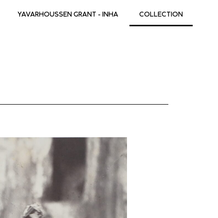
YAVARHOUSSEN GRANT - INHA
COLLECTION