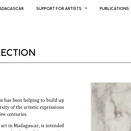
MADAGASCAR
SUPPORT FOR ARTISTS
PUBLICATIONS
ECTION
am has been helping to build up
sity of the artistic expressions
few centuries.
f art in Madagascar, is intended