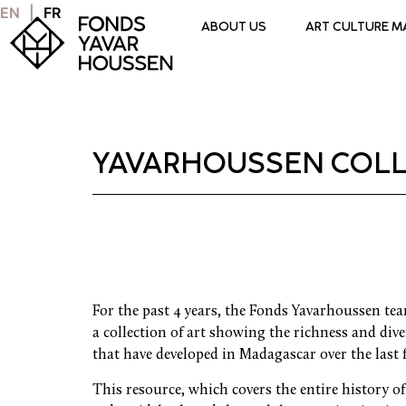
EN
FR
ABOUT US
ART CULTURE 
YAVARHOUSSEN COLL
For the past 4 years, the Fonds Yavarhoussen te
a collection of art showing the richness and diver
that have developed in Madagascar over the last 
This resource, which covers the entire history o