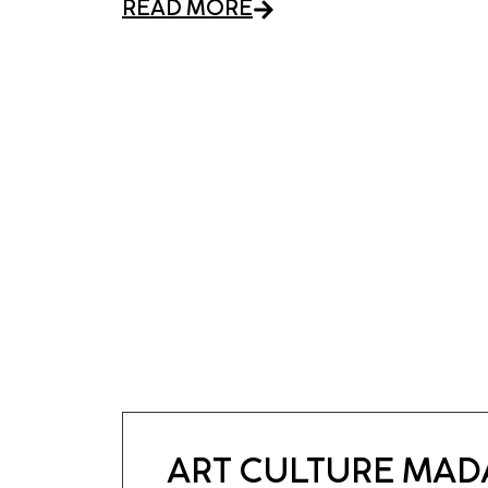
READ MORE
ART CULTURE MA