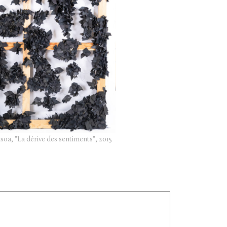
soa, "La dérive des sentiments", 2015