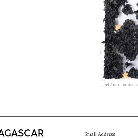
Joël Andrianomeari
DAGASCAR
Email Address