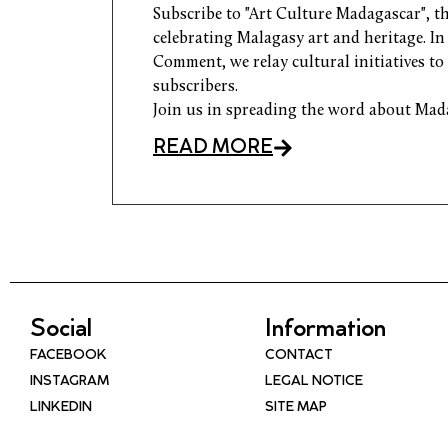
Subscribe to "Art Culture Madagascar", th
celebrating Malagasy art and heritage. I
Comment, we relay cultural initiatives to
subscribers.
Join us in spreading the word about Mad
READ MORE
Social
Information
FACEBOOK
CONTACT
INSTAGRAM
LEGAL NOTICE
LINKEDIN
SITE MAP