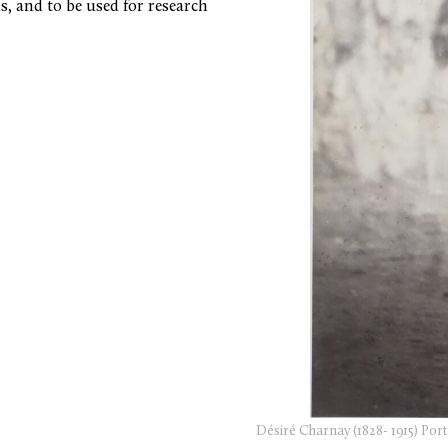
s, and to be used for research
Désiré Charnay (1828- 1915) Po