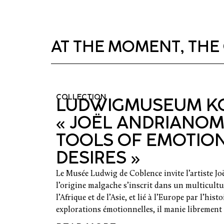
AT THE MOMENT, THE 
COLLECTION
LUDWIGMUSEUM KO
« JOËL ANDRIANOM
TOOLS OF EMOTIO
DESIRES »
Le Musée Ludwig de Coblence invite l’artiste J
l’origine malgache s’inscrit dans un multicultur
l’Afrique et de l’Asie, et lié à l’Europe par l’hist
explorations émotionnelles, il manie librement d