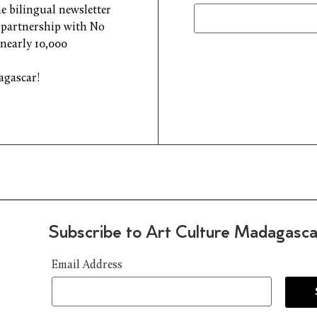
e bilingual newsletter
n partnership with No
 nearly 10,000
agascar!
Subscribe to Art Culture Madagasca
Email Address