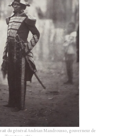
rtrait du général Andrian Mandrousso, gouverneur de