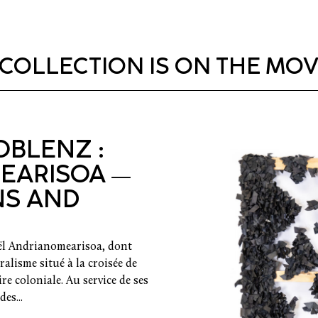
COLLECTION IS ON THE MOVE
BLENZ :
EARISOA —
NS AND
oël Andrianomearisoa, dont
alisme situé à la croisée de
oire coloniale. Au service de ses
es...