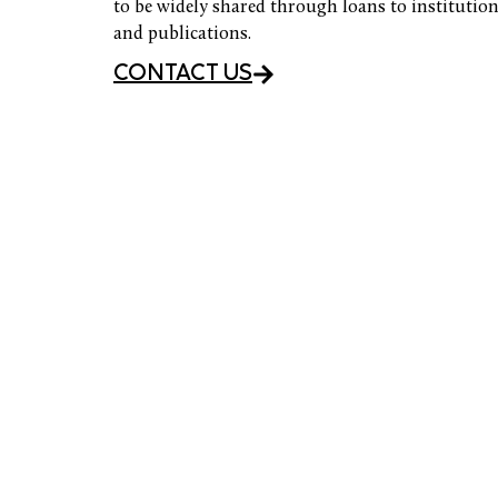
to be widely shared through loans to institution
and publications.
CONTACT US