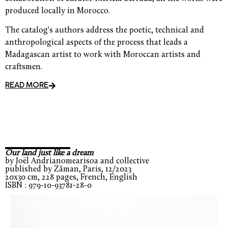
produced locally in Morocco.
The catalog's authors address the poetic, technical and
anthropological aspects of the process that leads a
Madagascan artist to work with Moroccan artists and
craftsmen.
READ MORE
Our land just like a dream
by Joël Andrianomearisoa and collective
published by Zâman, Paris, 12/2023
20x30 cm, 228 pages, French, English
ISBN : 979-10-93781-28-0