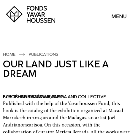
HOME
PUBLICATIONS
OUR LAND JUST LIKE A
DREAM
BY JOËL ANDRIANOMEARISOA AND COLLECTIVE
PUBLISHED BY ZÂMAN, PARIS
Published with the help of the Yavarhoussen Fund, this
book is the catalog of the exhibition organized at Macaal
Marrakech in 2023 around the Madagascan artist Joël
Andrianomearisoa. On this occasion, with the
collaboration of curator Meriem Berrada, all the works were