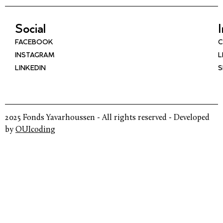
Social
FACEBOOK
C
INSTAGRAM
L
LINKEDIN
S
2025 Fonds Yavarhoussen - All rights reserved - Developed
by
OUIcoding